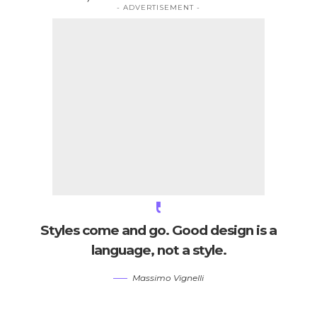
- ADVERTISEMENT -
Styles come and go. Good design is a
language, not a style.
Massimo Vignelli