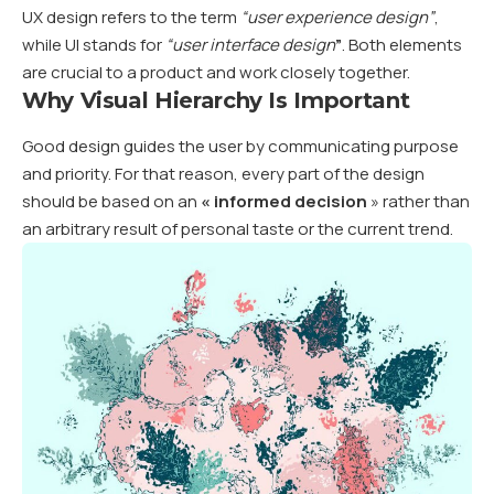
UX design refers to the term
“user experience design”
,
while UI stands for
“user interface design
”
. Both elements
are crucial to a product and work closely together.
Why Visual Hierarchy Is Important
Good design guides the user by communicating purpose
and priority. For that reason, every part of the design
should be based on an
«
informed decision
» rather than
an arbitrary result of personal taste or the current trend.