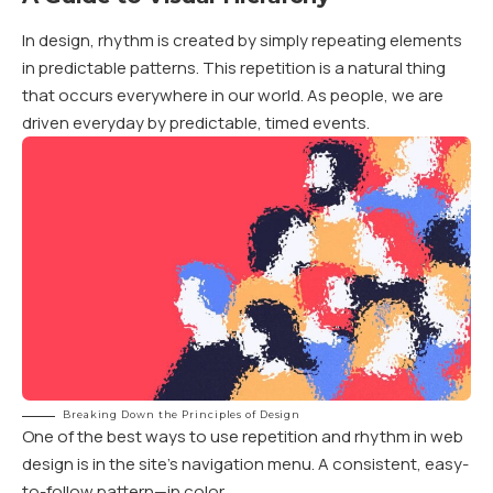
In design, rhythm is created by simply repeating elements
in predictable patterns. This repetition is a natural thing
that occurs everywhere in our world. As people, we are
driven everyday by predictable, timed events.
Breaking Down the Principles of Design
One of the best ways to use
repetition and rhythm in web
design
is in the site’s navigation menu. A consistent, easy-
to-follow pattern—in color.