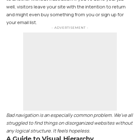
well, visitors leave your site with the
intention to return
and might even buy something from you or sign up for
your email list.
- ADVERTISEMENT -
Bad navigation is an especially common problem. We’ve all
struggled to find things on disorganized websites without
any logical structure. It feels hopeless.
A Guide to Visual Hierarchy