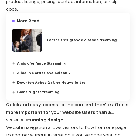
product listings, pricing, contact information, or help
docs.
More Read
La très très grande classe Streaming
Amis d’enfance Streaming
Alice In Borderland Saison 2
Downton Abbey 2 : Une Nouvelle ère
Game Night Streaming
Quick and easy access to the content they’re after is
more important for your website users than a…
visually-stunning design.
Website navigation allows visitors to flow from one page
to another without frustration. If you’ve done your job