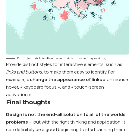
Don’t be quick to dismiss an initial idea as impossible,
Provide distinct styles for interactive elements, such as
links and buttons
, to make them easy to identify. For
example,
« change the appearance of links »
on mouse
hover, « keyboard focus », and « touch-screen
activation ».
Final thoughts
Design is not the end-all solution to all of the worlds
problems
— but with the right thinking and application, it
can definitely be a good beginning to start tackling them.