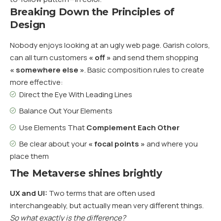
Breaking Down the Principles of
Design
Nobody enjoys looking at an ugly web page. Garish colors,
can all turn customers
« off »
and send them shopping
« somewhere else »
. Basic composition rules to create
more effective:
Direct the Eye With
Leading Lines
Balance Out Your Elements
Use Elements That
Complement Each Other
Be clear about your
« focal points »
and where you
place them
The Metaverse shines brightly
UX and UI:
Two terms that are often used
interchangeably, but actually mean very different things.
So what exactly is the difference?