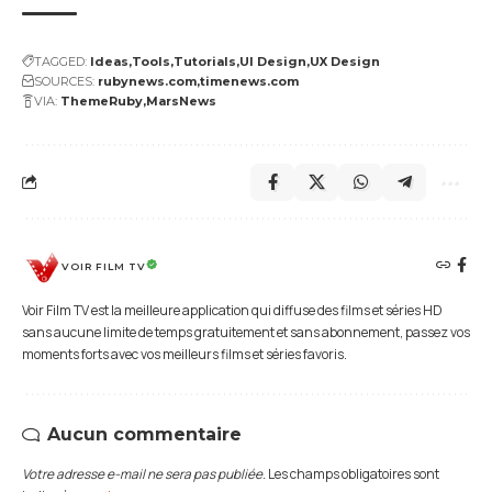
TAGGED:
Ideas
Tools
Tutorials
UI Design
UX Design
SOURCES:
rubynews.com
timenews.com
VIA:
ThemeRuby
MarsNews
VOIR FILM TV
Voir Film TV est la meilleure application qui diffuse des films et séries HD
sans aucune limite de temps gratuitement et sans abonnement, passez vos
moments forts avec vos meilleurs films et séries favoris.
Aucun commentaire
Votre adresse e-mail ne sera pas publiée.
Les champs obligatoires sont