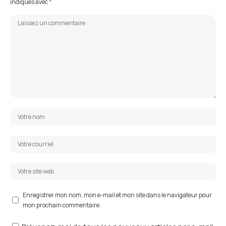
indiqués avec
*
Enregistrer mon nom, mon e-mail et mon site dans le navigateur pour
mon prochain commentaire.