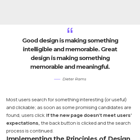
Good design is making something
intelligible and memorable. Great
design is making something
memorable and meaningful.
Dieter Rams
Most users search for something interesting
(or useful)
and clickable; as soon as some promising candidates are
found, users click.
If the new page doesn’t meet users’
expectations,
the back button is clicked and the search
process is continued.
Implementing the Principles of Design