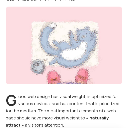
DERNIÈRE MISE À JOUR : 3 JUILLET 2022 3H18
G
ood web design has visual weight, is
optimized for
various devices
, and has content that is prioritized
for the medium. The most important elements of a web
page should have more visual weight to
« naturally
attract »
a visitor’s attention.