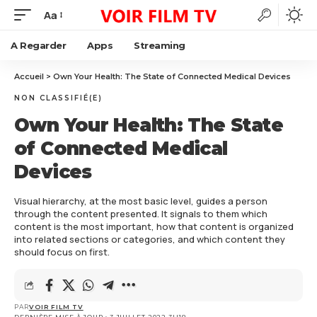
Aa
A Regarder
Apps
Streaming
Accueil
>
Own Your Health: The State of Connected Medical Devices
NON CLASSIFIÉ(E)
Own Your Health: The State
of Connected Medical
Devices
Visual hierarchy, at the most basic level, guides a person
through the content presented. It signals to them which
content is the most important, how that content is organized
into related sections or categories, and which content they
should focus on first.
PAR
VOIR FILM TV