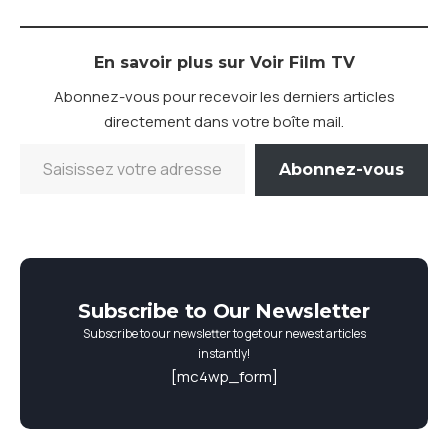
En savoir plus sur Voir Film TV
Abonnez-vous pour recevoir les derniers articles
directement dans votre boîte mail.
Abonnez-vous
Subscribe to Our Newsletter
Subscribe to our newsletter to get our newest articles
instantly!
[mc4wp_form]