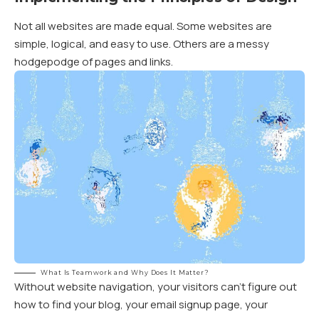
Not all websites are made equal. Some websites are
simple, logical, and easy to use. Others are a messy
hodgepodge of pages and links.
What Is Teamwork and Why Does It Matter?
Without website navigation, your visitors can’t figure out
how to find your blog, your email signup page, your