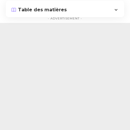
Table des matières
- ADVERTISEMENT -