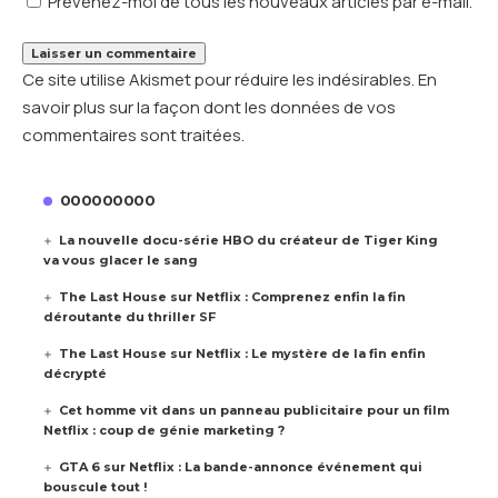
Prévenez-moi de tous les nouveaux articles par e-mail.
Ce site utilise Akismet pour réduire les indésirables.
En
savoir plus sur la façon dont les données de vos
commentaires sont traitées
.
000000000
La nouvelle docu-série HBO du créateur de Tiger King
va vous glacer le sang
The Last House sur Netflix : Comprenez enfin la fin
déroutante du thriller SF
The Last House sur Netflix : Le mystère de la fin enfin
décrypté
Cet homme vit dans un panneau publicitaire pour un film
Netflix : coup de génie marketing ?
GTA 6 sur Netflix : La bande-annonce événement qui
bouscule tout !